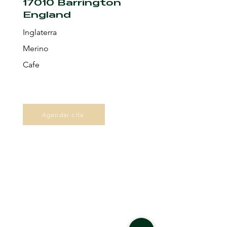
17010 Barrington
England
Inglaterra
Merino
Cafe
Agendar cita